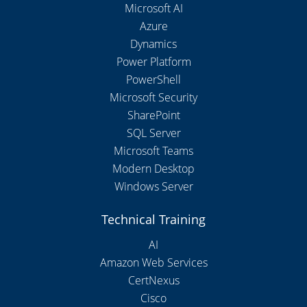
Microsoft AI
Azure
Dynamics
Power Platform
PowerShell
Microsoft Security
SharePoint
SQL Server
Microsoft Teams
Modern Desktop
Windows Server
Technical Training
AI
Amazon Web Services
CertNexus
Cisco