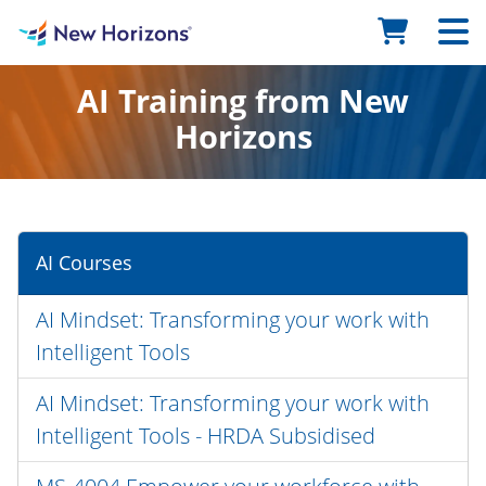
AI Training from New
Horizons
AI Courses
AI Mindset: Transforming your work with
Intelligent Tools
AI Mindset: Transforming your work with
Intelligent Tools - HRDA Subsidised