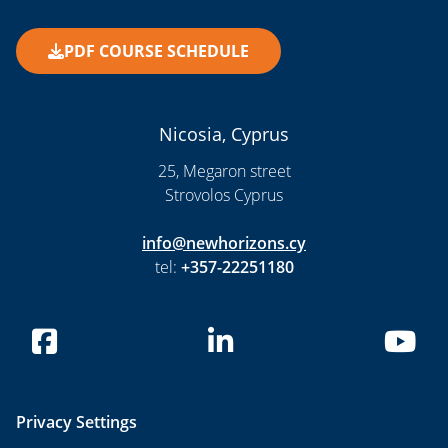
PDF COURSE SCHEDULE
Nicosia, Cyprus
25, Megaron street
Strovolos Cyprus
info@newhorizons.cy
tel:
+357-22251180
Privacy Settings