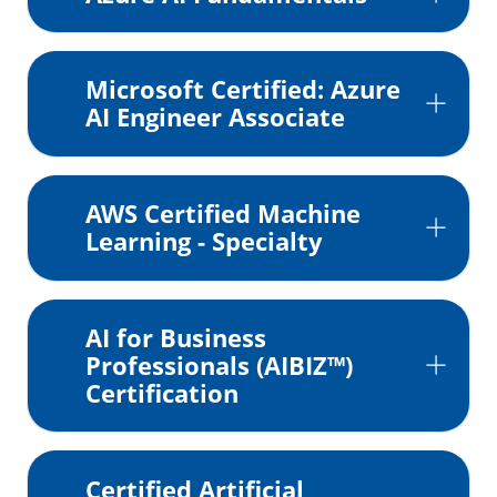
Microsoft Certified: Azure
AI Engineer Associate
AWS Certified Machine
Learning - Specialty
AI for Business
Professionals (AIBIZ™)
Certification
Certified Artificial