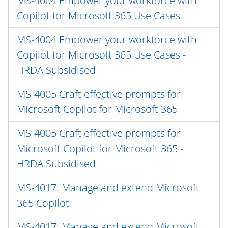
MS-4004 Empower your workforce with
Copilot for Microsoft 365 Use Cases
MS-4004 Empower your workforce with
Copilot for Microsoft 365 Use Cases -
HRDA Subsidised
MS-4005 Craft effective prompts for
Microsoft Copilot for Microsoft 365
MS-4005 Craft effective prompts for
Microsoft Copilot for Microsoft 365 -
HRDA Subsidised
MS-4017: Manage and extend Microsoft
365 Copilot
MS-4017: Manage and extend Microsoft