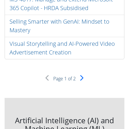
365 Copilot - HRDA Subsidised
Selling Smarter with GenAI: Mindset to
Mastery
Visual Storytelling and AI-Powered Video
Advertisement Creation
Page
1
of 2
Artificial Intelligence (AI) and
Machine Learning (ML)