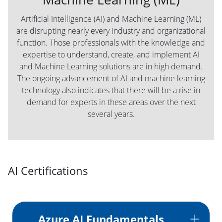
Artificial Intelligence (AI) and Machine Learning (ML)
are disrupting nearly every industry and organizational
function. Those professionals with the knowledge and
expertise to understand, create, and implement AI
and Machine Learning solutions are in high demand.
The ongoing advancement of AI and machine learning
technology also indicates that there will be a rise in
demand for experts in these areas over the next
several years.
AI Certifications
Azure AI Fundamentals