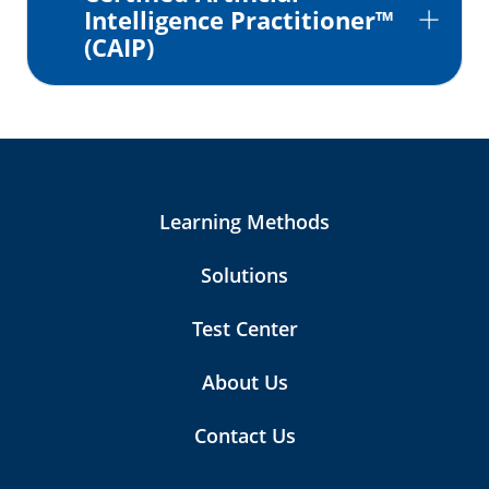
Intelligence Practitioner™
(CAIP)
Learning Methods
Solutions
Test Center
About Us
Contact Us