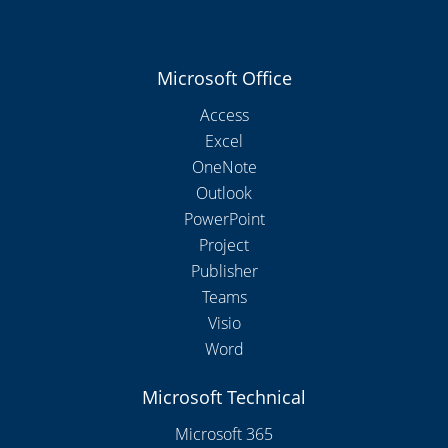
Microsoft Office
Access
Excel
OneNote
Outlook
PowerPoint
Project
Publisher
Teams
Visio
Word
Microsoft Technical
Microsoft 365