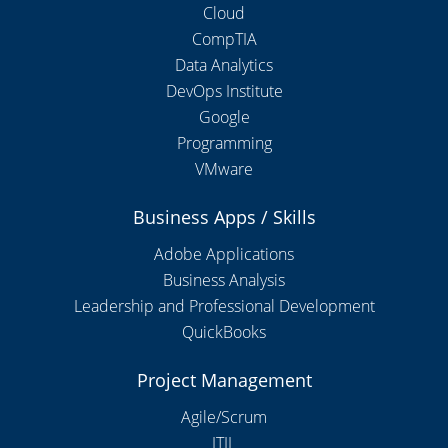
Cloud
CompTIA
Data Analytics
DevOps Institute
Google
Programming
VMware
Business Apps / Skills
Adobe Applications
Business Analysis
Leadership and Professional Development
QuickBooks
Project Management
Agile/Scrum
ITIL