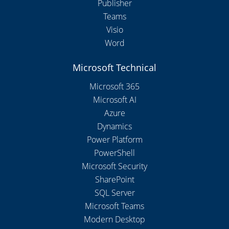
Publisher
Teams
Visio
Word
Microsoft Technical
Microsoft 365
Microsoft AI
Azure
Dynamics
Power Platform
PowerShell
Microsoft Security
SharePoint
SQL Server
Microsoft Teams
Modern Desktop