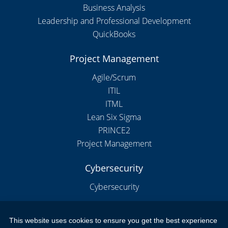
Business Analysis
Leadership and Professional Development
QuickBooks
Project Management
Agile/Scrum
ITIL
ITML
Lean Six Sigma
PRINCE2
Project Management
Cybersecurity
Cybersecurity
This website uses cookies to ensure you get the best experience