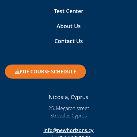
Test Center
About Us
Contact Us
PDF COURSE SCHEDULE
Nicosia, Cyprus
25, Megaron street
Strovolos Cyprus
info@newhorizons.cy