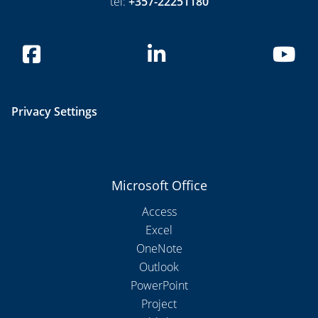
tel:
+357-22251180
Privacy Settings
Microsoft Office
Access
Excel
OneNote
Outlook
PowerPoint
Project