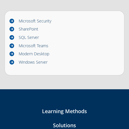
Microsoft Security
SharePoint
SQL Server
Microsoft Teams
Modern Desktop
Windows Server
Learning Methods
Solutions