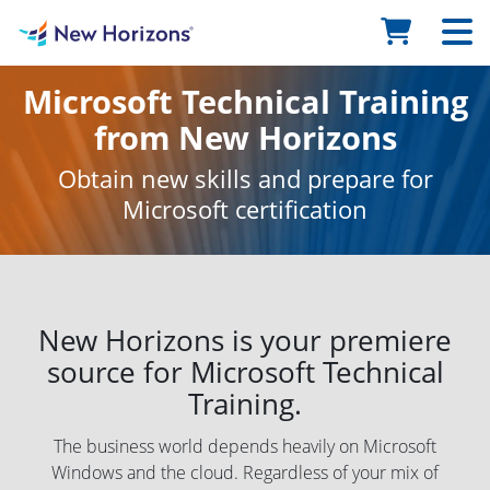
Microsoft Technical Training
from New Horizons
Obtain new skills and prepare for
Microsoft certification
New Horizons is your premiere
source for Microsoft Technical
Training.
The business world depends heavily on Microsoft
Windows and the cloud. Regardless of your mix of