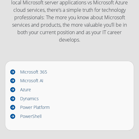
local Microsoft server applications vs Microsoft Azure
cloud services, there’s a simple truth for technology
professionals: The more you know about Microsoft
services and products, the more valuable you’ll be in
both your current position and as your IT career
develops.
Microsoft 365
Microsoft AI
Azure
Dynamics
Power Platform
PowerShell