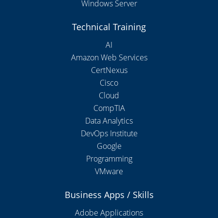
Windows Server
Technical Training
AI
Amazon Web Services
CertNexus
Cisco
Cloud
CompTIA
Data Analytics
DevOps Institute
Google
Programming
VMware
Business Apps / Skills
Adobe Applications