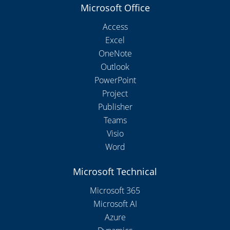
Microsoft Office
Access
Excel
OneNote
Outlook
PowerPoint
Project
Publisher
Teams
Visio
Word
Microsoft Technical
Microsoft 365
Microsoft AI
Azure