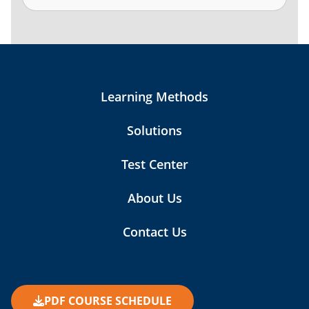
Learning Methods
Solutions
Test Center
About Us
Contact Us
PDF COURSE SCHEDULE