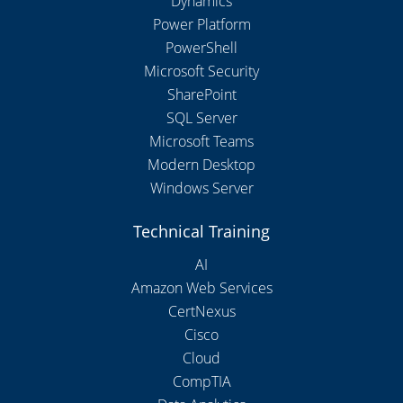
Dynamics
Power Platform
PowerShell
Microsoft Security
SharePoint
SQL Server
Microsoft Teams
Modern Desktop
Windows Server
Technical Training
AI
Amazon Web Services
CertNexus
Cisco
Cloud
CompTIA