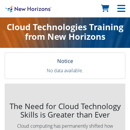
Cloud Technologies Training
from New Horizons
Notice
No data available.
The Need for Cloud Technology
Skills is Greater than Ever
Cloud computing has permanently shifted how