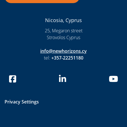
Nicosia, Cyprus
25, Megaron street
Strovolos Cyprus
info@newhorizons.cy
tel:
+357-22251180
Privacy Settings