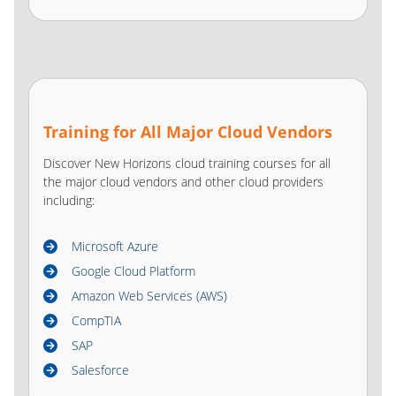
Training for All Major Cloud Vendors
Discover New Horizons cloud training courses for all
the major cloud vendors and other cloud providers
including:
Microsoft Azure
Google Cloud Platform
Amazon Web Services (AWS)
CompTIA
SAP
Salesforce