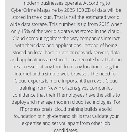
modern businesses operate. According to
CyberCrime Magazine by 2025 100 ZB of data will be
stored in the cloud. That is half the estimated world
wide data storage. This number is up from 2015 when
only 15% of the world's data was stored in the cloud.
Cloud computing alters the way companies interact
with their data and applications. Instead of being
stored on local hard drives or network servers, data
and applications are stored on a remote host that can
be accessed at any time from any location using the
internet and a simple web browser. The need for
Cloud experts is more important than ever. Cloud
training from New Horizons gives companies
confidence that their IT employees have the skills to
deploy and manage modern cloud technologies. For
IT professionals, cloud training builds a solid
foundation of high-demand skills that validate your
expertise and set you apart from other job
candidates.