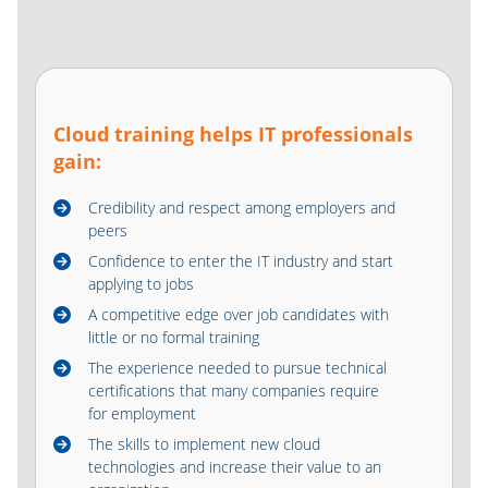
Cloud training helps IT professionals
gain:
Credibility and respect among employers and
peers
Confidence to enter the IT industry and start
applying to jobs
A competitive edge over job candidates with
little or no formal training
The experience needed to pursue technical
certifications that many companies require
for employment
The skills to implement new cloud
technologies and increase their value to an