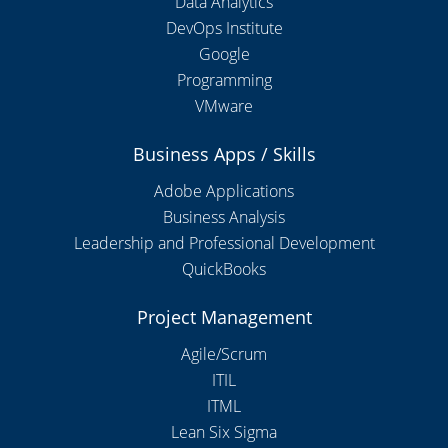
Data Analytics
DevOps Institute
Google
Programming
VMware
Business Apps / Skills
Adobe Applications
Business Analysis
Leadership and Professional Development
QuickBooks
Project Management
Agile/Scrum
ITIL
ITML
Lean Six Sigma