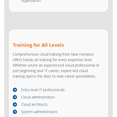
organization
Training for All Levels
Comprehensive cloud training from New Horizons
offers hands-on training for every expertise level.
Whether you’re an experienced cloud professional or
just beginning your IT career, expert-led cloud
training opens the door to new career possibilities.
Entry-level IT professionals
Cloud administrators
Cloud architects
System administrators