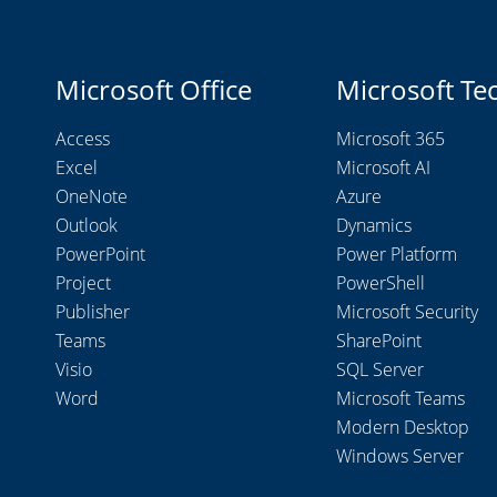
Microsoft Office
Microsoft Te
Access
Microsoft 365
Excel
Microsoft AI
OneNote
Azure
Outlook
Dynamics
PowerPoint
Power Platform
Project
PowerShell
Publisher
Microsoft Security
Teams
SharePoint
Visio
SQL Server
Word
Microsoft Teams
Modern Desktop
Windows Server