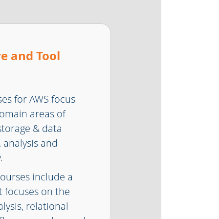
e and Tool
ses for AWS focus
domain areas of
 storage & data
 analysis and
.
courses include a
 focuses on the
ysis, relational