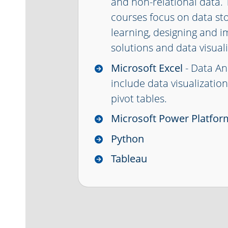
and non-relational data
courses focus on data st
learning, designing and 
solutions and data visuali
Microsoft Excel
- Data An
include data visualizatio
pivot tables.
Microsoft Power Platfor
Python
Tableau