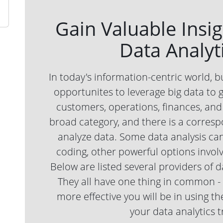
Gain Valuable Insi
Data Analyti
In today's information-centric world, b
opportunites to leverage big data to g
customers, operations, finances, and 
broad category, and there is a correspo
analyze data. Some data analysis can
coding, other powerful options invo
Below are listed several providers of d
They all have one thing in common - t
more effective you will be in using 
your data analytics t