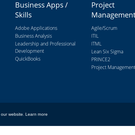
Business Apps /
Project
Skills
Managemen
Adobe Applications
Agile/Scrum
Business Analysis
ITIL
Leadership and Professional
ITML
Development
Lean Six Sigma
QuickBooks
PRINCE2
Project Managemen
 our website.
Learn more