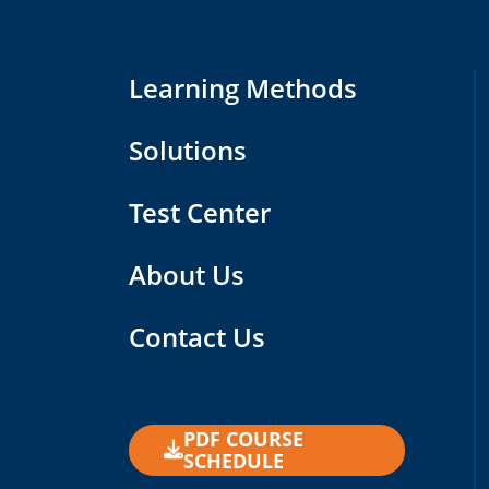
Learning Methods
Solutions
Test Center
About Us
Contact Us
PDF COURSE
SCHEDULE