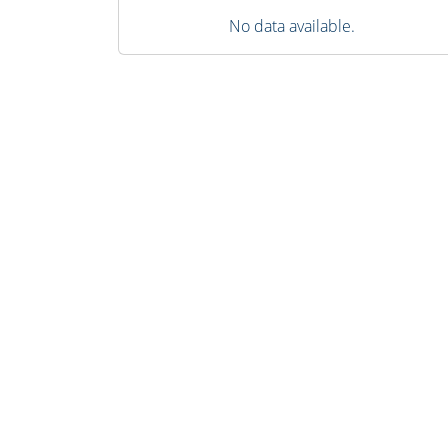
No data available.