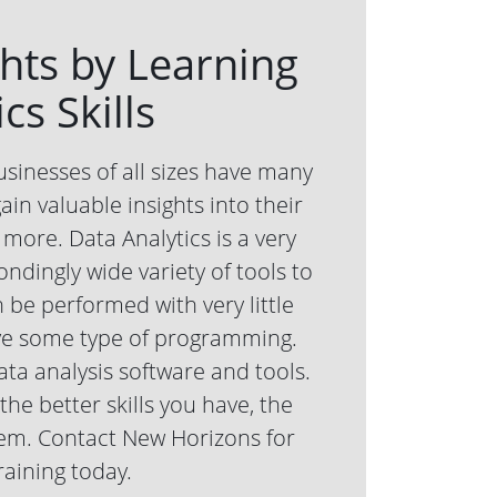
ghts by Learning
cs Skills
usinesses of all sizes have many
ain valuable insights into their
more. Data Analytics is a very
ndingly wide variety of tools to
 be performed with very little
lve some type of programming.
ata analysis software and tools.
he better skills you have, the
them. Contact New Horizons for
raining today.