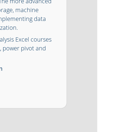
. The more advanced
orage, machine
implementing data
zation.
alysis Excel courses
n, power pivot and
m