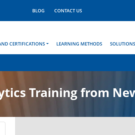
BLOG
CONTACT US
AND CERTIFICATIONS
LEARNING METHODS
SOLUTION
ytics Training from Ne