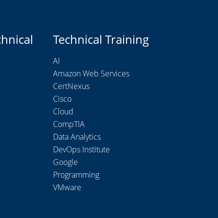
chnical
Technical Training
AI
Amazon Web Services
CertNexus
Cisco
Cloud
CompTIA
Data Analytics
DevOps Institute
Google
Programming
VMware