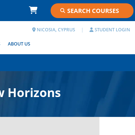
NICOSIA, CYPRUS
|
STUDENT LOGIN
S
ABOUT US
w Horizons