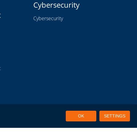
Cybersecurity
t
Cybersecurity
t
OK
SETTINGS