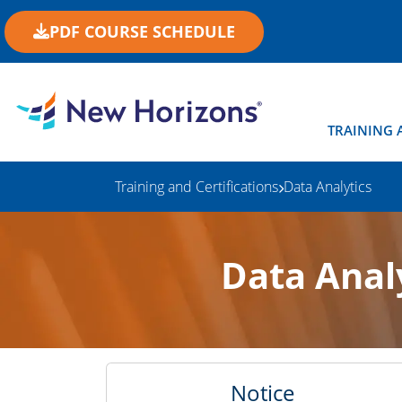
PDF COURSE SCHEDULE
TRAINING 
Training and Certifications
Data Analytics
Data Anal
Notice