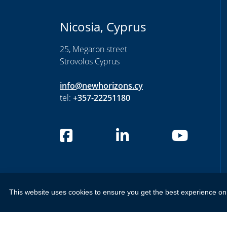
Nicosia, Cyprus
25, Megaron street
Strovolos Cyprus
info@newhorizons.cy
tel:
+357-22251180
Privacy Settings
This website uses cookies to ensure you get the best experience on