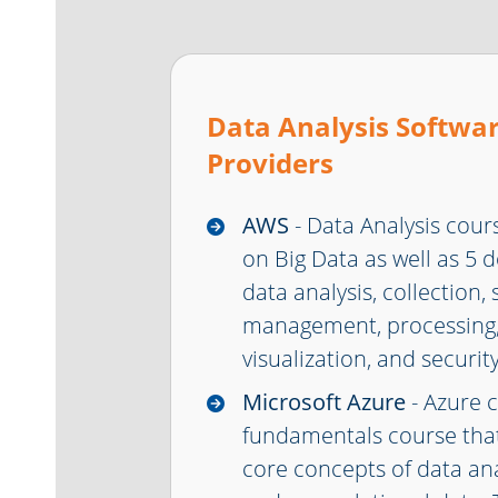
Data Analysis Softwar
Providers
AWS
- Data Analysis cour
on Big Data as well as 5 
data analysis, collection,
management, processing,
visualization, and security
Microsoft Azure
- Azure 
fundamentals course that
core concepts of data anal