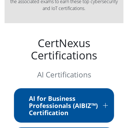
the associated exams to earn these top cybersecurity
and IoT certifications.
CertNexus
Certifications
AI Certifications
AI for Business
Professionals (AIBIZ™)
Certification