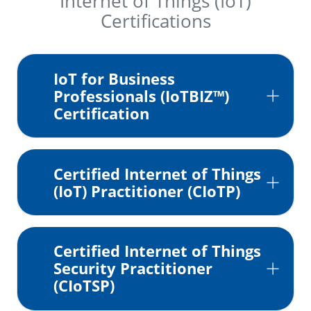
Internet of Things (IoT)
Certifications
IoT for Business
Professionals (IoTBIZ™)
Certification
Certified Internet of Things
(IoT) Practitioner (CIoTP)
Certified Internet of Things
Security Practitioner
(CIoTSP)