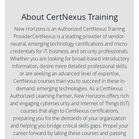
About CertNexus Training
New Horizons is an Authorized CertNexus Training
ProviderCertNexus is a leading provider of vendor-
neutral, emerging technology certifications and micro-
credentials for IT, business, and security professionals.
Whether you are looking for broad-based introductory
information, desire more detailed professional skills,
or are seeking an advanced level of expertise,
CertNexus courses train you to succeed in these in-
demand, emerging technologies. As a CertNexus
Authorized Learning Partner, New Horizons offers rich
and engaging cybersecurity and Internet of Things (IoT)
courses that align to CertNexus certifications,
preparing you for the demands of your organization
and helping you bridge critical skills gaps. Propel your
career forward by taking these courses and passing