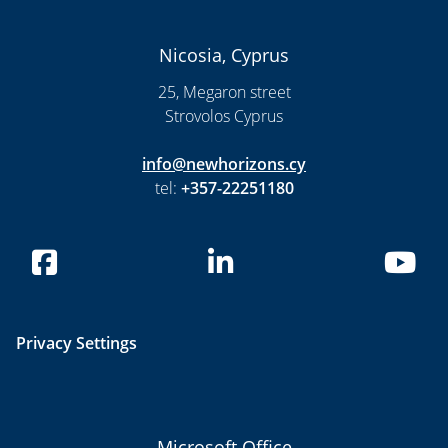
Nicosia, Cyprus
25, Megaron street
Strovolos Cyprus
info@newhorizons.cy
tel:
+357-22251180
Privacy Settings
Microsoft Office