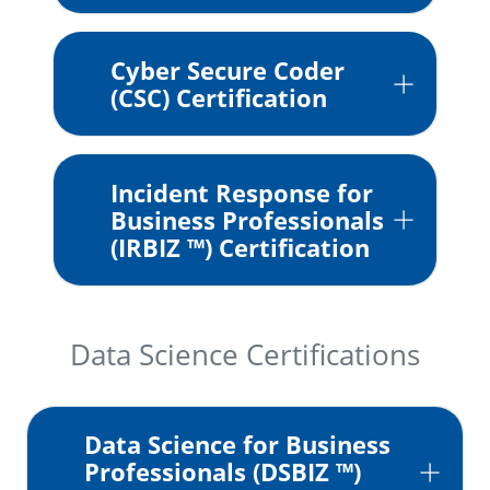
Cyber Secure Coder
(CSC) Certification
Incident Response for
Business Professionals
(IRBIZ ™) Certification
Data Science Certifications
Data Science for Business
Professionals (DSBIZ ™)