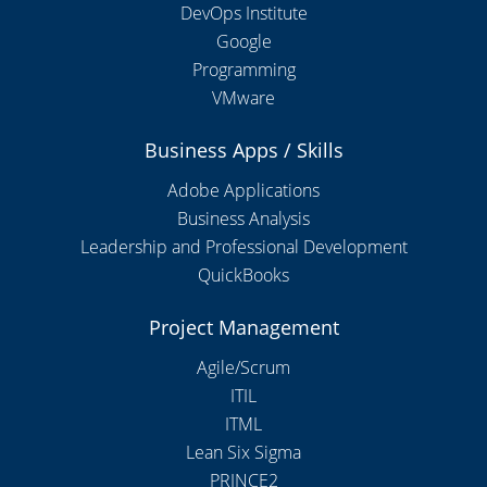
DevOps Institute
Google
Programming
VMware
Business Apps / Skills
Adobe Applications
Business Analysis
Leadership and Professional Development
QuickBooks
Project Management
Agile/Scrum
ITIL
ITML
Lean Six Sigma
PRINCE2