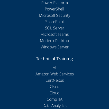
Power Platform
PowerShell
Microsoft Security
SharePoint
SQL Server
Microsoft Teams
Modern Desktop
Windows Server
Technical Training
AI
Amazon Web Services
CertNexus
Cisco
Cloud
CompTIA
Data Analytics