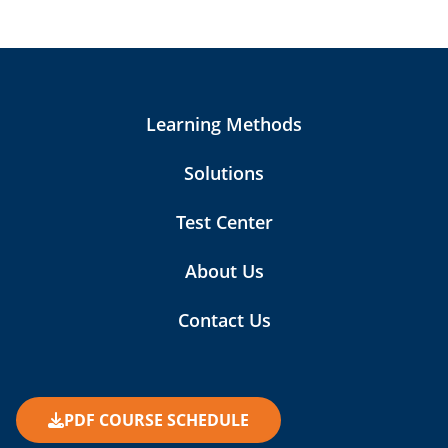
Learning Methods
Solutions
Test Center
About Us
Contact Us
PDF COURSE SCHEDULE