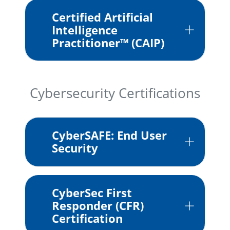
Certified Artificial
Intelligence
Practitioner™ (CAIP)
Cybersecurity Certifications
CyberSAFE: End User
Security
CyberSec First
Responder (CFR)
Certification