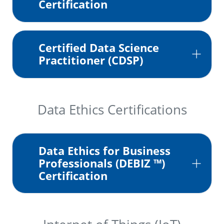
Certification
Certified Data Science
Practitioner (CDSP)
Data Ethics Certifications
Data Ethics for Business
Professionals (DEBIZ ™)
Certification