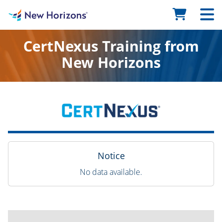
CertNexus Training from
New Horizons
Notice
No data available.