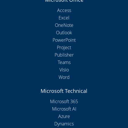
Access
Excel
OneNote
Outlook
PowerPoint
Project
Publisher
Teams
Visio
Word
Microsoft Technical
Microsoft 365
Microsoft AI
Azure
Dynamics