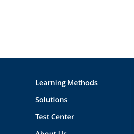
Learning Methods
Solutions
Test Center
About Us