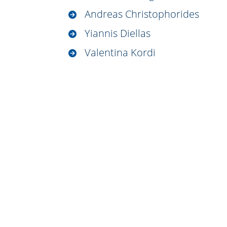
Andreas Christophorides
Yiannis Diellas
Valentina Kordi