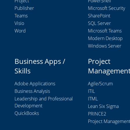
Project
PowerShell
Publisher
Microsoft Security
Teams
SharePoint
Visio
SQL Server
Word
Microsoft Teams
Modern Desktop
Windows Server
Business Apps /
Project
Skills
Managemen
Adobe Applications
Agile/Scrum
Business Analysis
ITIL
Leadership and Professional
ITML
Development
Lean Six Sigma
QuickBooks
PRINCE2
Project Managemen