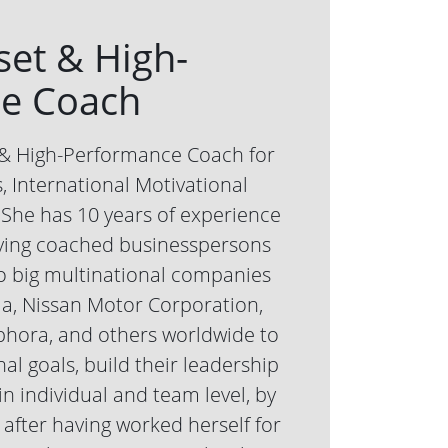
set & High-
e Coach
t & High-Performance Coach for
 International Motivational
She has 10 years of experience
ving coached businesspersons
o big multinational companies
la, Nissan Motor Corporation,
phora, and others worldwide to
al goals, build their leadership
in individual and team level, by
after having worked herself for