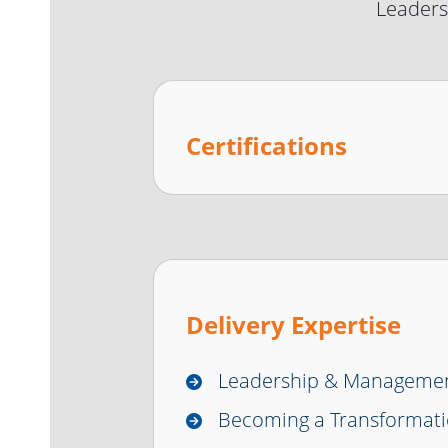
Leaders
Certifications
Delivery Expertise
Leadership & Manageme
Becoming a Transformati