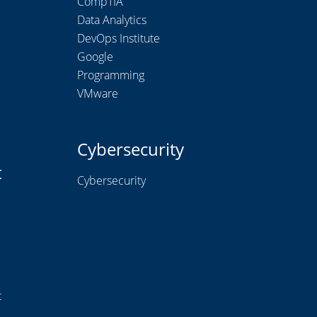
CompTIA
Data Analytics
DevOps Institute
Google
Programming
VMware
Cybersecurity
t
Cybersecurity
t