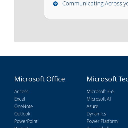
Communicating Across yo
Microsoft Office
Microsoft Te
Access
Microsoft 365
Excel
Microsoft AI
OneNote
Azure
Outlook
Dynamics
PowerPoint
Power Platform