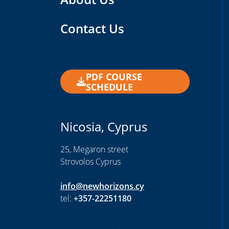
Contact Us
PDF COURSE
SCHEDULE
Nicosia, Cyprus
25, Megaron street
Strovolos Cyprus
info@newhorizons.cy
tel:
+357-22251180