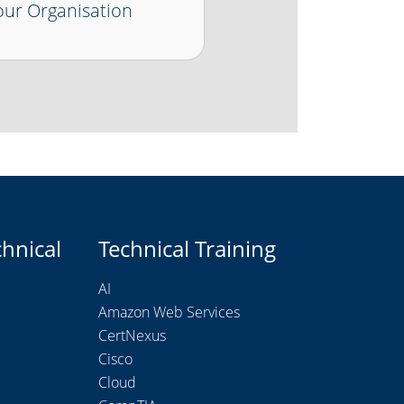
ur Organisation
chnical
Technical Training
AI
Amazon Web Services
CertNexus
Cisco
Cloud