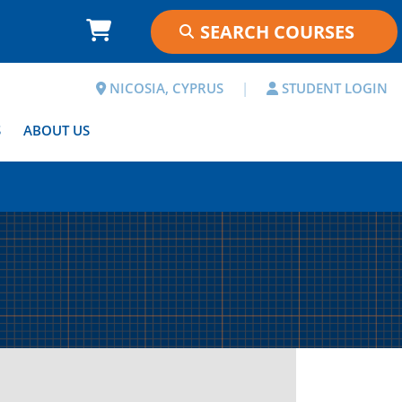
NICOSIA, CYPRUS
|
STUDENT LOGIN
S
ABOUT US