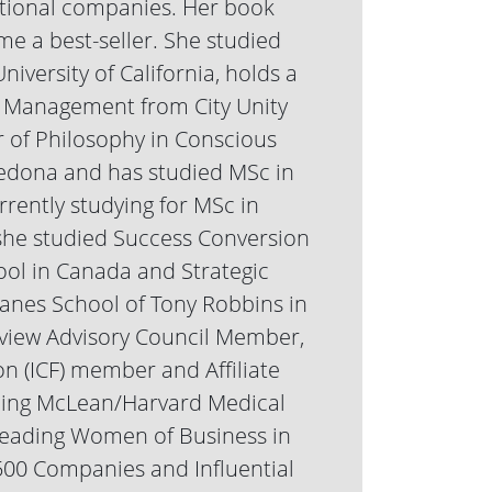
ational companies. Her book
e a best-seller. She studied
iversity of California, holds a
 Management from City Unity
r of Philosophy in Conscious
 Sedona and has studied MSc in
rently studying for MSc in
 she studied Success Conversion
ol in Canada and Strategic
anes School of Tony Robbins in
eview Advisory Council Member,
n (ICF) member and Affiliate
hing McLean/Harvard Medical
s Leading Women of Business in
00 Companies and Influential