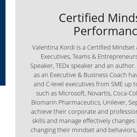
Certified Mind
Performanc
Valentina Kordi is a Certified Mindse
Executives, Teams & Entrepreneurs,
Speaker, TEDx speaker and an author. 
as an Executive & Business Coach ha
and C-level executives from SME up t
such as Microsoft, Novartis, Coca-Co
Biomarin Pharmaceutics, Unilever, Se
achieve their corporate and profession
skills and manage effectively changes 
changing their mindset and behaviors, 