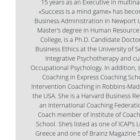
15 years as an Executive in multin
«Success is a mind game» has becom
Business Administration in Newport Un
Master’s degree in Human Resource
College, is a Ph.D. Candidate Docto
Business Ethics at the University of
Integrative Psychotherapy and cur
Occupational Psychology. In addition,
Coaching in Express Coaching Scho
Intervention Coaching in Robbins-Mad
the USA. She is a Harvard Business R
an International Coaching Federatio
Coach member of Institute of Coac
School. She’s listed as one of ICAP’
Greece and one of Brainz Magazine 5