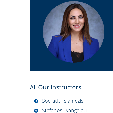
All Our Instructors
Socratis Tsiamezis
Stefanos Evangelou