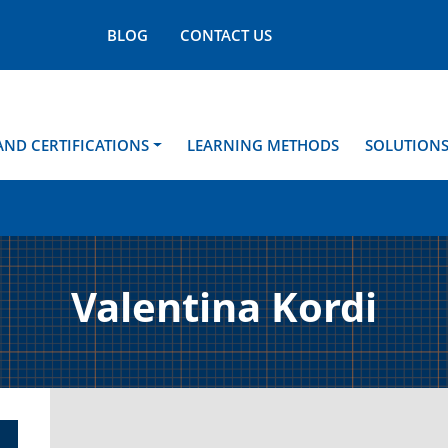
BLOG
CONTACT US
AND CERTIFICATIONS
LEARNING METHODS
SOLUTION
Valentina Kordi