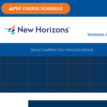
PDF COURSE SCHEDULE
TRAINING 
About Us
Meet Our Instructors
Kordi