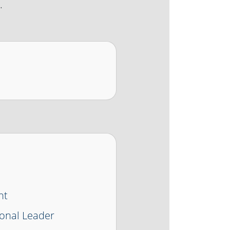
.
nt
onal Leader