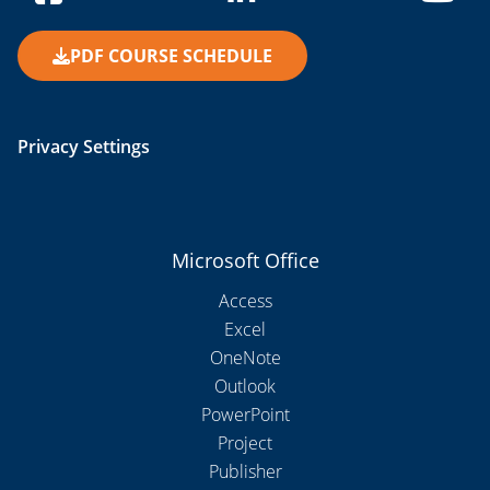
PDF COURSE SCHEDULE
Privacy Settings
Microsoft Office
Access
Excel
OneNote
Outlook
PowerPoint
Project
Publisher