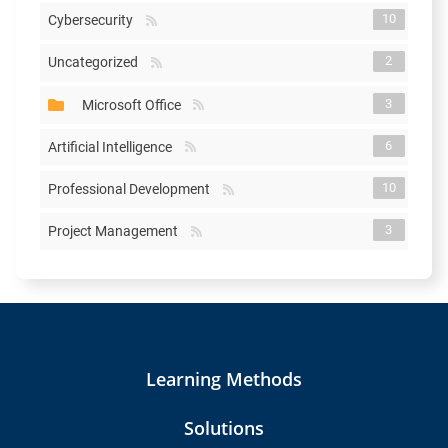
10
Cybersecurity
2
Uncategorized
3
Microsoft Office
6
Artificial Intelligence
10
Professional Development
3
Project Management
Learning Methods
Solutions