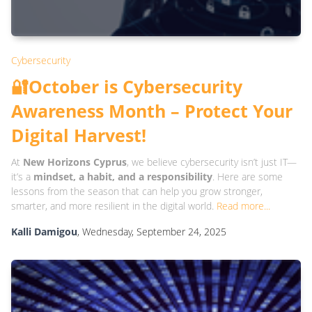
Cybersecurity
🔐October is Cybersecurity
Awareness Month – Protect Your
Digital Harvest!
At
New Horizons Cyprus
, we believe cybersecurity isn’t just IT—
it’s a
mindset, a habit, and a responsibility
. Here are some
lessons from the season that can help you grow stronger,
smarter, and more resilient in the digital world.
Read more...
Kalli Damigou
, Wednesday, September 24, 2025