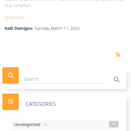
stay compliant.
Read more...
Kalli Damigou
, Tuesday, March 11, 2025
RSS
rss_feed
CATEGORIES
11
Uncategorized