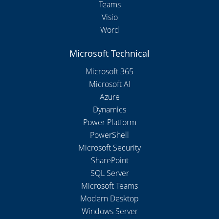
Teams
Visio
Word
Microsoft Technical
Microsoft 365
Microsoft AI
Azure
Dynamics
Power Platform
PowerShell
Microsoft Security
SharePoint
SQL Server
Microsoft Teams
Modern Desktop
Windows Server