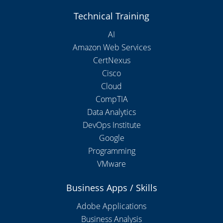
Technical Training
AI
Amazon Web Services
CertNexus
Cisco
Cloud
CompTIA
Data Analytics
DevOps Institute
Google
Programming
VMware
Business Apps / Skills
Adobe Applications
Business Analysis