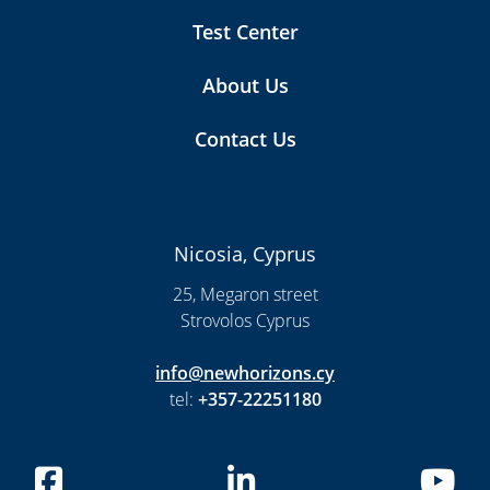
Test Center
About Us
Contact Us
Nicosia, Cyprus
25, Megaron street
Strovolos Cyprus
info@newhorizons.cy
tel:
+357-22251180