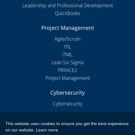
Leadership and Professional Development
QuickBooks
Project Management
Agile/Scrum
ITIL
ITML
Lean Six Sigma
PRINCE2
Project Management
Cybersecurity
Cybersecurity
This website uses cookies to ensure you get the best experience
Copyright 2026 by New Horizons Training and Education London
on our website.
Learn more