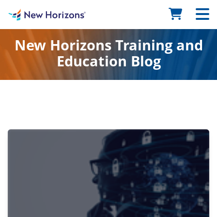
New Horizons Training and
Education Blog