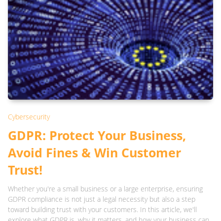
Cybersecurity
GDPR: Protect Your Business,
Avoid Fines & Win Customer
Trust!
Whether you're a small business or a large enterprise, ensuring
GDPR compliance is not just a legal necessity but also a step
toward building trust with your customers. In this article, we'll
explore what GDPR is, why it matters, and how your business can