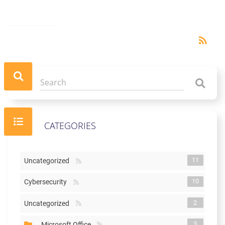
RSS
rss_feed
CATEGORIES
11
Uncategorized
10
Cybersecurity
2
Uncategorized
3
Microsoft Office