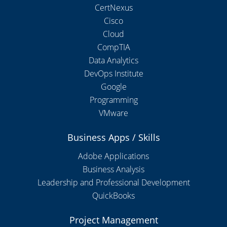
CertNexus
Cisco
Cloud
CompTIA
Data Analytics
DevOps Institute
Google
Programming
VMware
Business Apps / Skills
Adobe Applications
Business Analysis
Leadership and Professional Development
QuickBooks
Project Management