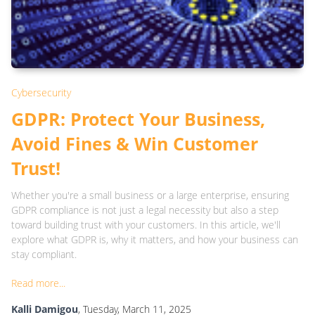
Cybersecurity
GDPR: Protect Your Business,
Avoid Fines & Win Customer
Trust!
Whether you're a small business or a large enterprise, ensuring
GDPR compliance is not just a legal necessity but also a step
toward building trust with your customers. In this article, we'll
explore what GDPR is, why it matters, and how your business can
stay compliant.
Read more...
Kalli Damigou
, Tuesday, March 11, 2025