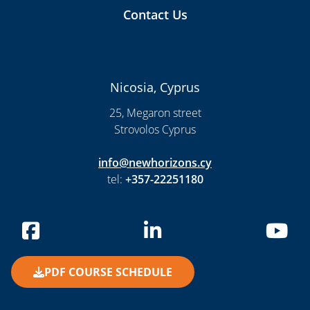
Contact Us
Nicosia, Cyprus
25, Megaron street
Strovolos Cyprus
info@newhorizons.cy
tel:
+357-22251180
PDF COURSE SCHEDULE