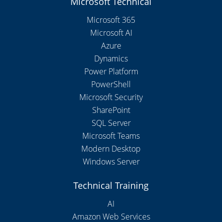
Microsoft Technical
Microsoft 365
Microsoft AI
Azure
Dynamics
Power Platform
PowerShell
Microsoft Security
SharePoint
SQL Server
Microsoft Teams
Modern Desktop
Windows Server
Technical Training
AI
Amazon Web Services