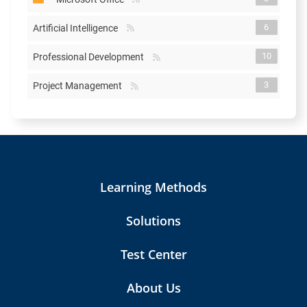
6
Artificial Intelligence
10
Professional Development
3
Project Management
Learning Methods
Solutions
Test Center
About Us