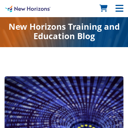
New Horizons Training and
Education Blog