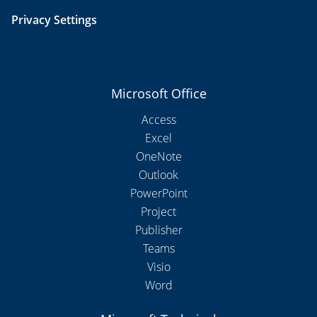
Privacy Settings
Microsoft Office
Access
Excel
OneNote
Outlook
PowerPoint
Project
Publisher
Teams
Visio
Word