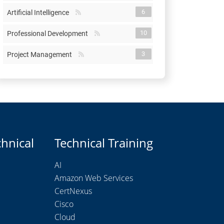
6
Artificial Intelligence
10
Professional Development
3
Project Management
chnical
Technical Training
AI
Amazon Web Services
CertNexus
Cisco
Cloud