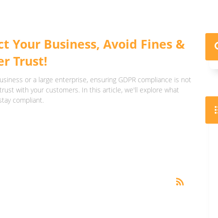
t Your Business, Avoid Fines &
r Trust!
usiness or a large enterprise, ensuring GDPR compliance is not
trust with your customers. In this article, we'll explore what
stay compliant.
RSS
rss_feed