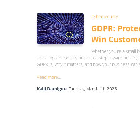
Cybersecurity
GDPR: Protec
Win Custome
Whether you're a small b
just a legal necessity but also a step toward building 
GDPR is, why it matters, and how your business can 
Read more...
Kalli Damigou
, Tuesday, March 11, 2025