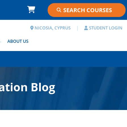
NICOSIA, CYPRUS
|
STUDENT LOGIN
S
ABOUT US
ation Blog