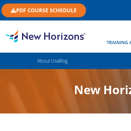
PDF COURSE SCHEDULE
TRAINING 
About Us
Blog
New Horiz