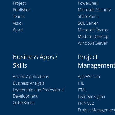
Project
PowerShell
Publisher
Microsoft Security
Teams
SharePoint
Visio
SQL Server
Word
Microsoft Teams
Modern Desktop
Windows Server
Business Apps /
Project
Skills
Managemen
Adobe Applications
Agile/Scrum
Business Analysis
ITIL
Leadership and Professional
ITML
Development
Lean Six Sigma
QuickBooks
PRINCE2
Project Managemen