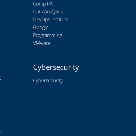
CompTIA
Data Analytics
DevOps Institute
Google
Programming
VMware
Cybersecurity
t
Cybersecurity
t