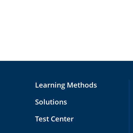
Learning Methods
Solutions
Test Center