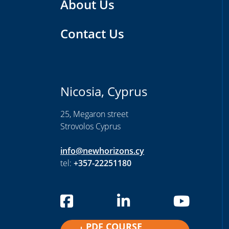
About Us
Contact Us
Nicosia, Cyprus
25, Megaron street
Strovolos Cyprus
info@newhorizons.cy
tel:
+357-22251180
PDF COURSE