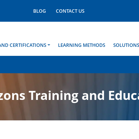
BLOG
CONTACT US
AND CERTIFICATIONS
LEARNING METHODS
SOLUTION
ons Training and Educ