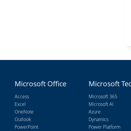
Microsoft Office
Microsoft Te
Access
Microsoft 365
Excel
Microsoft AI
OneNote
Azure
Outlook
Dynamics
PowerPoint
Power Platform