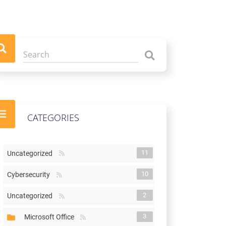
CATEGORIES
11
Uncategorized
10
Cybersecurity
2
Uncategorized
3
Microsoft Office